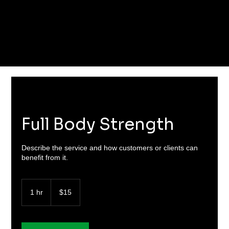
Full Body Strength
Describe the service and how customers or clients can
benefit from it.
15
US
1 hr
1
$15
dollars
h