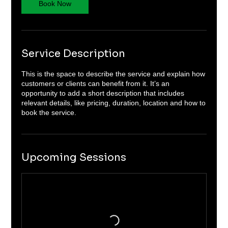
Book Now
Service Description
This is the space to describe the service and explain how
customers or clients can benefit from it. It’s an
opportunity to add a short description that includes
relevant details, like pricing, duration, location and how to
book the service.
Upcoming Sessions