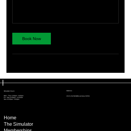
Book Now
Address
Simulator Hours
Mon – Thur: 2:00pm – 9:00pm
101 S. 2nd St. Bellevue Iowa, 52031
Fri – Sat: 12:00pm – 12:00am
Sun: 12:00pm – 9:00pm
Home
The Simulator
Memberships